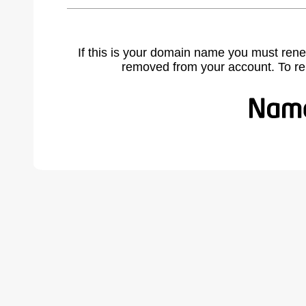
If this is your domain name you must rene
removed from your account. To r