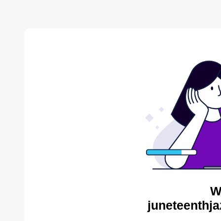
W
juneteenthja