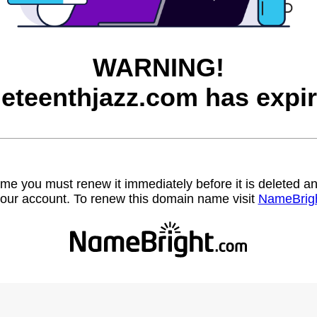
WARNING!
neteenthjazz.com has expir
name you must renew it immediately before it is deleted
our account. To renew this domain name visit
NameBrig