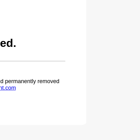
ed.
 and permanently removed
ht.com