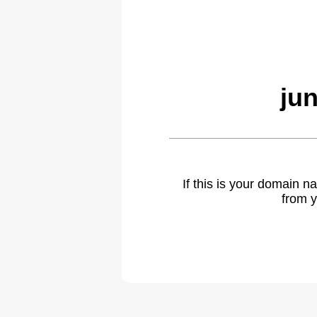
ju
If this is your domain 
from y