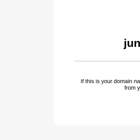
ju
If this is your domain 
from y