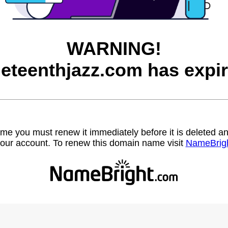
WARNING!
neteenthjazz.com has expir
name you must renew it immediately before it is deleted
our account. To renew this domain name visit
NameBrig