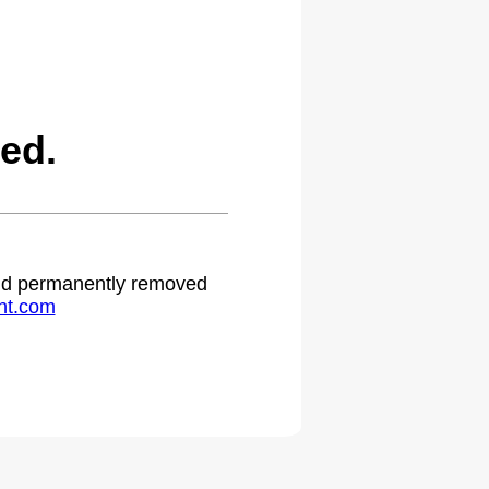
ed.
 and permanently removed
ht.com