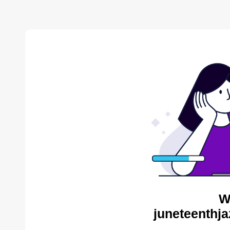
W
juneteenthja