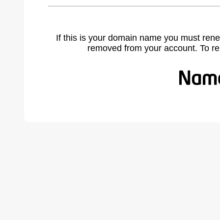
If this is your domain name you must rene
removed from your account. To r