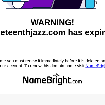
WARNING!
neteenthjazz.com has expir
name you must renew it immediately before it is deleted
our account. To renew this domain name visit
NameBrig