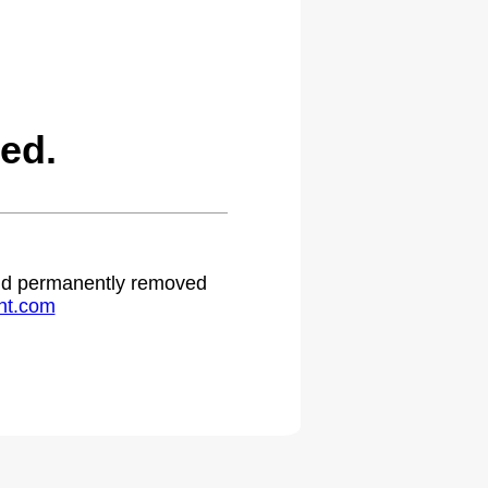
ed.
 and permanently removed
ht.com