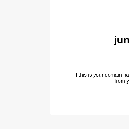
ju
If this is your domain 
from y